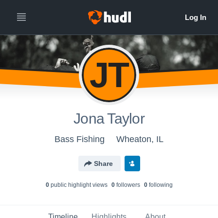
JT
Jona Taylor
Bass Fishing
Wheaton, IL
Share
0
public highlight view
s
0
follower
s
0
following
Timeline
Highlights
About