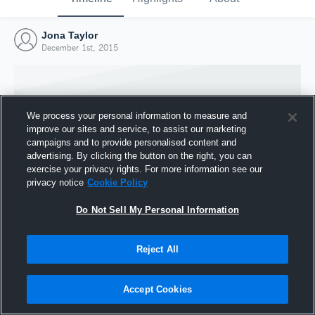
Jona Taylor
December 1st, 2015
We process your personal information to measure and
improve our sites and service, to assist our marketing
campaigns and to provide personalised content and
advertising. By clicking the button on the right, you can
exercise your privacy rights. For more information see our
privacy notice
Cookie Policy
Do Not Sell My Personal Information
Joined Hudl
Reject All
1 December 2015
Accept Cookies