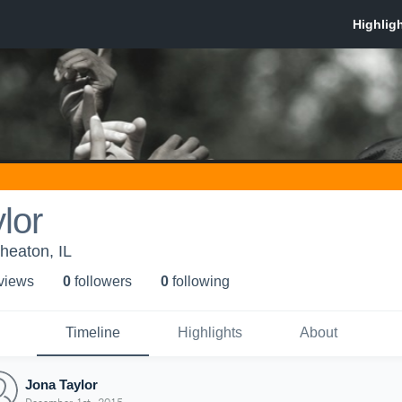
lor
heaton, IL
 view
s
0
follower
s
0
following
Timeline
Highlights
About
Jona Taylor