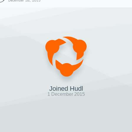
December 1st, 2015
Joined Hudl
1 December 2015