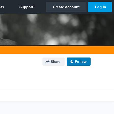
Share
Follow