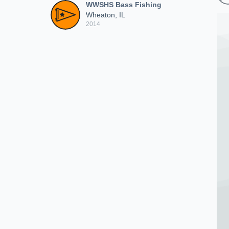
WWSHS Bass Fishing
Wheaton, IL
2014