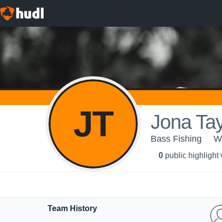
JT
Jona Tay
Bass Fishing
W
0
public highlight
Team History