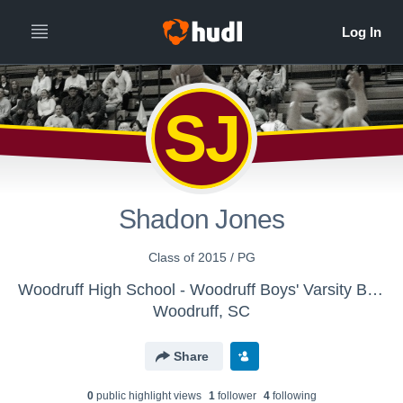
SJ
Shadon Jones
Class of 2015 / PG
Woodruff High School - Woodruff Boys' Varsity Basketball
Woodruff, SC
Share
0
public highlight view
s
1
follower
4
following