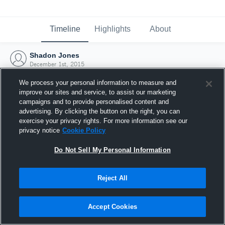
Timeline
Highlights
About
Shadon Jones
December 1st, 2015
We process your personal information to measure and
improve our sites and service, to assist our marketing
campaigns and to provide personalised content and
advertising. By clicking the button on the right, you can
exercise your privacy rights. For more information see our
privacy notice
Cookie Policy
Do Not Sell My Personal Information
Reject All
Joined Hudl
Accept Cookies
1 December 2015