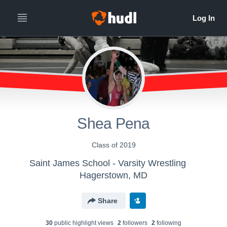
Shea Pena
Class of 2019
Saint James School - Varsity Wrestling
Hagerstown, MD
Share
30
public highlight view
s
2
follower
s
2
following