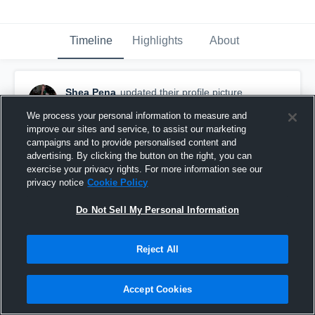
Timeline
Highlights
About
Shea Pena
updated their profile picture.
December 4th, 2016
We process your personal information to measure and
improve our sites and service, to assist our marketing
campaigns and to provide personalised content and
advertising. By clicking the button on the right, you can
exercise your privacy rights. For more information see our
privacy notice
Cookie Policy
Do Not Sell My Personal Information
Reject All
Accept Cookies