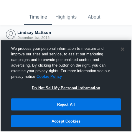
Timeline
Highlights
About
Lindsay Mattson
December 1st, 2015
We process your personal information to measure and
improve our sites and service, to assist our marketing
campaigns and to provide personalised content and
advertising. By clicking the button on the right, you can
exercise your privacy rights. For more information see our
privacy notice
Cookie Policy
Do Not Sell My Personal Information
Reject All
Joined Hudl
Accept Cookies
1 December 2015