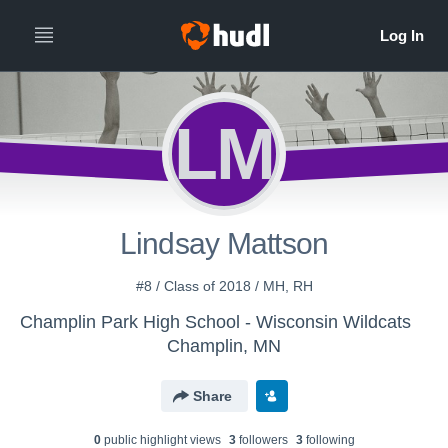
LM
Lindsay Mattson
#8 / Class of 2018 / MH, RH
Champlin Park High School - Wisconsin Wildcats
Champlin, MN
Share
0
public highlight view
s
3
follower
s
3
following