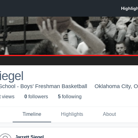
iegel
chool - Boys' Freshman Basketball
Oklahoma City, 
t view
s
0
follower
s
5
following
Timeline
Highlights
About
Jarrett Siegel