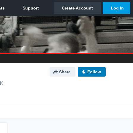
Share
Follow
OK