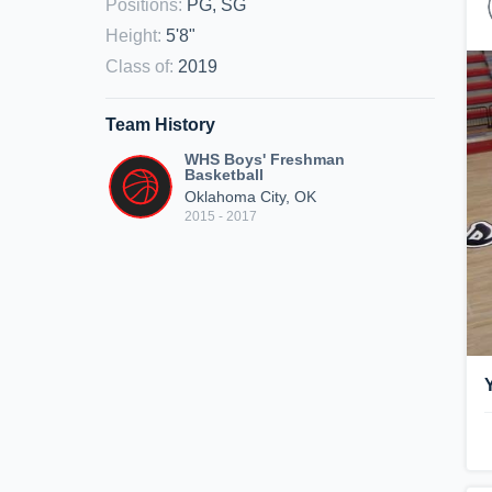
Positions
:
PG, SG
Height
:
5'8"
Class of
:
2019
Team History
WHS Boys' Freshman
Basketball
Oklahoma City, OK
2015 - 2017