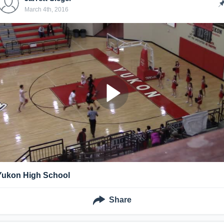
March 4th, 2016
Yukon High School
Share