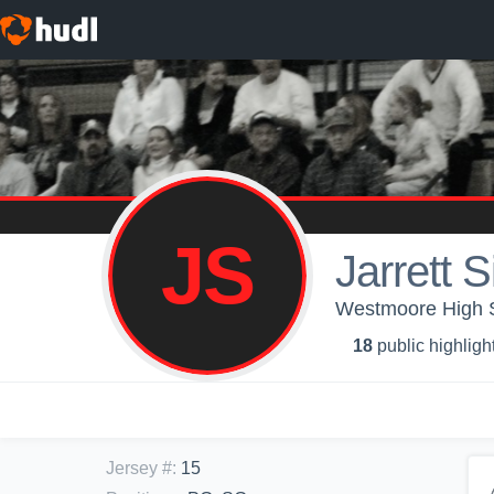
JS
Jarrett S
Westmoore High S
18
public highligh
Jersey #
:
15