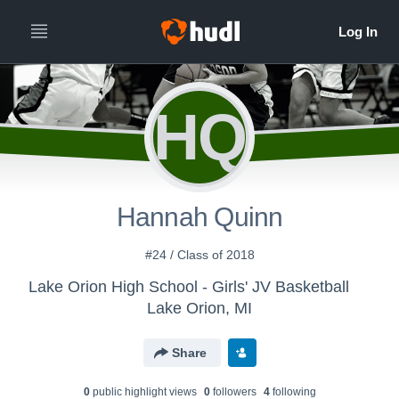
HQ
Hannah Quinn
#24 / Class of 2018
Lake Orion High School - Girls' JV Basketball
Lake Orion, MI
Share
0
public highlight view
s
0
follower
s
4
following