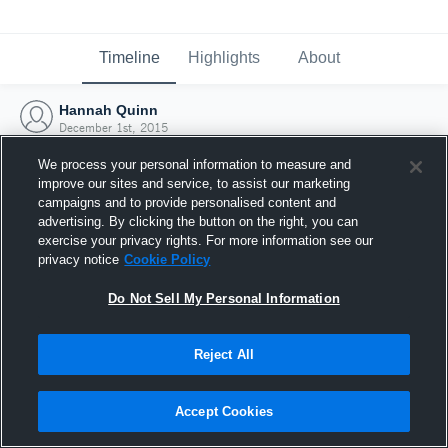
Timeline
Highlights
About
Hannah Quinn
December 1st, 2015
We process your personal information to measure and
improve our sites and service, to assist our marketing
campaigns and to provide personalised content and
advertising. By clicking the button on the right, you can
exercise your privacy rights. For more information see our
privacy notice
Cookie Policy
Do Not Sell My Personal Information
Reject All
Joined Hudl
Accept Cookies
1 December 2015