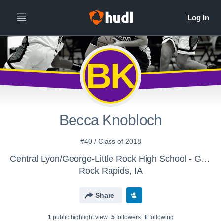
BK
Becca Knobloch
#40 / Class of 2018
Central Lyon/George-Little Rock High School - Girls' 9th/JV Basketball
Rock Rapids, IA
Share
1
public highlight view
5
follower
s
8
following