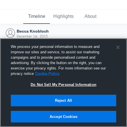
Timeline
Highlights
About
Becca Knobloch
December 1st, 2015
We process your personal information to measure and
improve our sites and service, to assist our marketing
campaigns and to provide personalised content and
advertising. By clicking the button on the right, you can
exercise your privacy rights. For more information see our
privacy notice
Cookie Policy
Do Not Sell My Personal Information
Reject All
Joined Hudl
Accept Cookies
1 December 2015