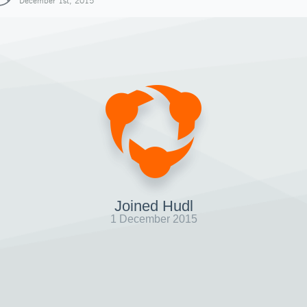
December 1st, 2015
Joined Hudl
1 December 2015