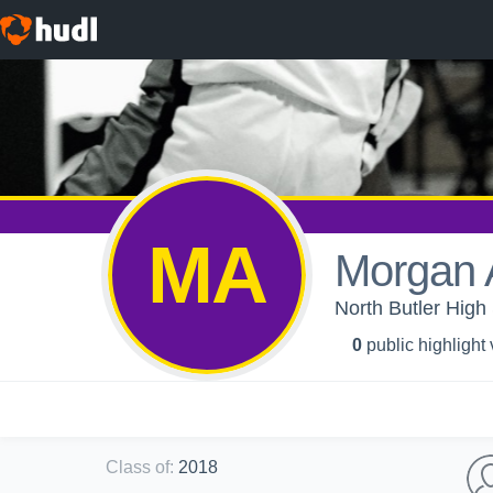
MA
Morgan 
North Butler High 
0
public highlight
Class of
:
2018