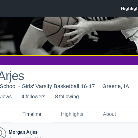
Arjes
School - Girls' Varsity Basketball 16-17
Greene, IA
 view
s
0
follower
s
8
following
Timeline
Highlights
About
Morgan Arjes