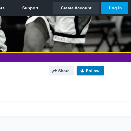
Share
Follow