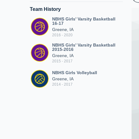
Team History
NBHS Girls' Varsity Basketball
16-17
Greene, IA
2016 - 2020
NBHS Girls' Varsity Basketball
2015-2016
Greene, IA
2015 - 2017
NBHS Girls Volleyball
Greene, IA
2014 - 2017