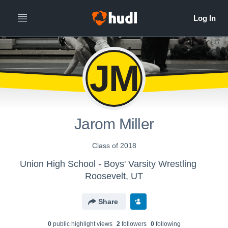
JM
Jarom Miller
Class of 2018
Union High School - Boys' Varsity Wrestling
Roosevelt, UT
Share
0
public highlight view
s
2
follower
s
0
following