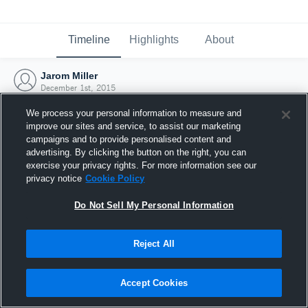
Timeline
Highlights
About
Jarom Miller
December 1st, 2015
We process your personal information to measure and
improve our sites and service, to assist our marketing
campaigns and to provide personalised content and
advertising. By clicking the button on the right, you can
exercise your privacy rights. For more information see our
privacy notice
Cookie Policy
Do Not Sell My Personal Information
Reject All
Joined Hudl
Accept Cookies
1 December 2015