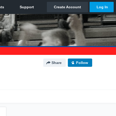
Share
Follow