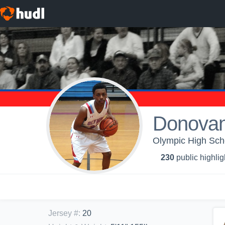
Donovan
Olympic High Scho
230
public highlig
Jersey #
:
20