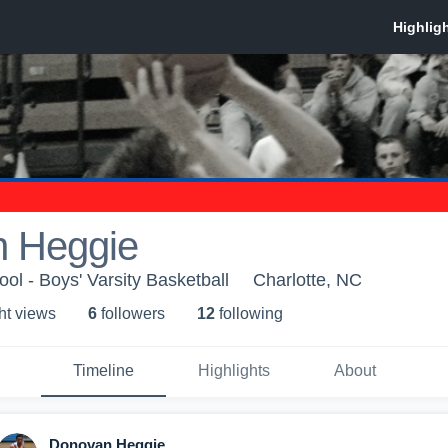
 Heggie
ol - Boys' Varsity Basketball
Charlotte, NC
ht view
s
6
follower
s
12
following
Timeline
Highlights
About
Donovan Heggie