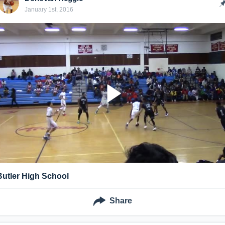
January 1st, 2016
Butler High School
Share