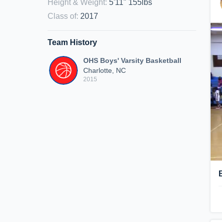
Height & Weight
:
5'11" 155lbs
Class of
:
2017
Team History
OHS Boys' Varsity Basketball
Charlotte, NC
2015