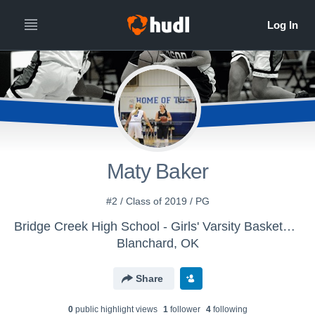
Maty Baker
#2 / Class of 2019 / PG
Bridge Creek High School - Girls' Varsity Basketball
Blanchard, OK
Share
0
public highlight view
s
1
follower
4
following