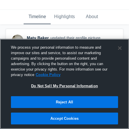
Timeline
Highlights
About
Maty Baker
updated their profile picture.
January 29th, 2016
We process your personal information to measure and
improve our sites and service, to assist our marketing
campaigns and to provide personalised content and
advertising. By clicking the button on the right, you can
exercise your privacy rights. For more information see our
privacy notice
Cookie Policy
Do Not Sell My Personal Information
Reject All
Accept Cookies