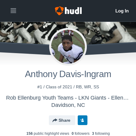
Anthony Davis-Ingram
#1 / Class of 2021 / RB, WR, SS
Rob Ellenburg Youth Teams - LKN Giants - Ellenburg
Davidson, NC
Share
156
public highlight view
s
0
follower
s
3
following