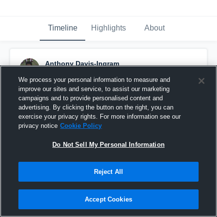
Timeline
Highlights
About
Anthony Davis-Ingram
December 1st, 2015
We process your personal information to measure and
improve our sites and service, to assist our marketing
Pinned
campaigns and to provide personalised content and
advertising. By clicking the button on the right, you can
exercise your privacy rights. For more information see our
privacy notice
Cookie Policy
Do Not Sell My Personal Information
Reject All
Accept Cookies