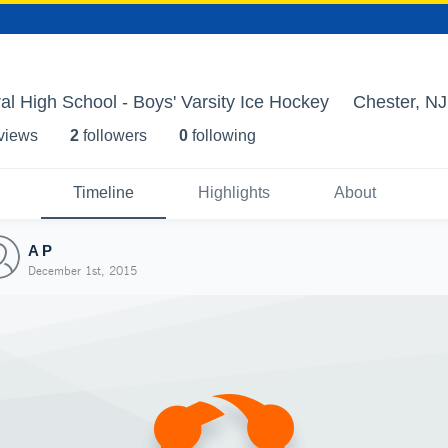
al High School - Boys' Varsity Ice Hockey
Chester, NJ
 view
s
2
follower
s
0
following
Timeline
Highlights
About
A P
December 1st, 2015