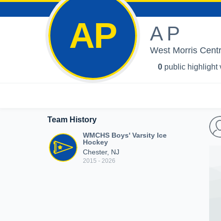
AP
A P
West Morris Centr
0
public highlight
Team History
WMCHS Boys' Varsity Ice
Hockey
Chester, NJ
2015 - 2026