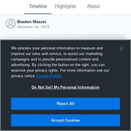
Timeline
Highlights
About
Braden Mazzei
December 1st, 2015
We process your personal information to measure and
improve our sites and service, to assist our marketing
campaigns and to provide personalised content and
advertising. By clicking the button on the right, you can
exercise your privacy rights. For more information see our
privacy notice
Cookie Policy
Do Not Sell My Personal Information
Reject All
Joined Hudl
1 December 2015
Accept Cookies