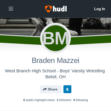
BM
Braden Mazzei
West Branch High School - Boys' Varsity Wrestling
Beloit, OH
Share
0
public highlight view
s
2
follower
s
0
following