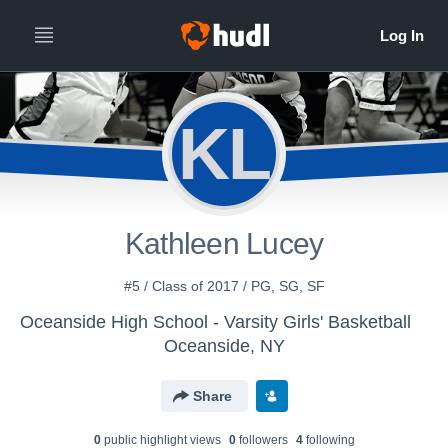
KL
Kathleen Lucey
#5 / Class of 2017 / PG, SG, SF
Oceanside High School - Varsity Girls' Basketball
Oceanside, NY
Share
0
public highlight view
s
0
follower
s
4
following