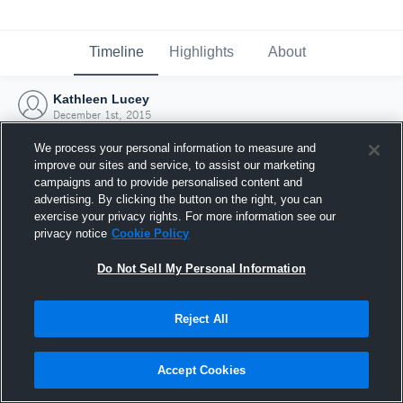
Timeline
Highlights
About
Kathleen Lucey
December 1st, 2015
We process your personal information to measure and
improve our sites and service, to assist our marketing
campaigns and to provide personalised content and
advertising. By clicking the button on the right, you can
exercise your privacy rights. For more information see our
privacy notice
Cookie Policy
Do Not Sell My Personal Information
Reject All
Joined Hudl
Accept Cookies
1 December 2015