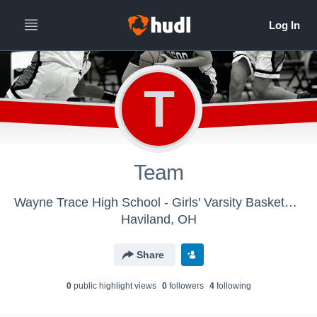
T
Team
Wayne Trace High School - Girls' Varsity Basketball
Haviland, OH
Share
0
public highlight view
s
0
follower
s
4
following