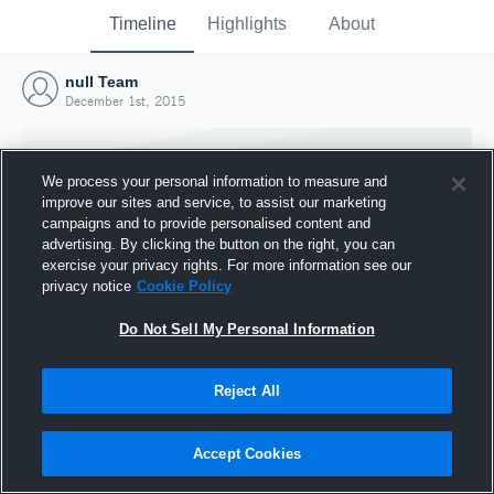
Timeline
Highlights
About
null Team
December 1st, 2015
We process your personal information to measure and
improve our sites and service, to assist our marketing
campaigns and to provide personalised content and
advertising. By clicking the button on the right, you can
exercise your privacy rights. For more information see our
privacy notice
Cookie Policy
Do Not Sell My Personal Information
Reject All
Joined Hudl
1 December 2015
Accept Cookies