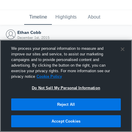
Timeline
Highlights
About
Ethan Cobb
December 1st, 2015
We process your personal information to measure and
improve our sites and service, to assist our marketing
campaigns and to provide personalised content and
advertising. By clicking the button on the right, you can
exercise your privacy rights. For more information see our
privacy notice
Cookie Policy
Do Not Sell My Personal Information
Reject All
Joined Hudl
Accept Cookies
1 December 2015