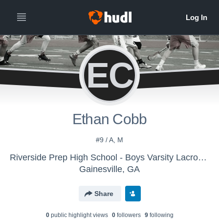
EC
Ethan Cobb
#9 / A, M
Riverside Prep High School - Boys Varsity Lacrosse
Gainesville, GA
Share
0
public highlight view
s
0
follower
s
9
following