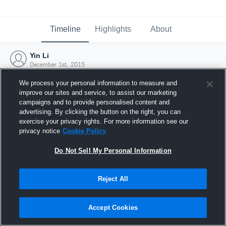
Timeline
Highlights
About
Yin Li
December 1st, 2015
We process your personal information to measure and
improve our sites and service, to assist our marketing
campaigns and to provide personalised content and
advertising. By clicking the button on the right, you can
exercise your privacy rights. For more information see our
privacy notice
Cookie Policy
Do Not Sell My Personal Information
Reject All
Joined Hudl
Accept Cookies
1 December 2015