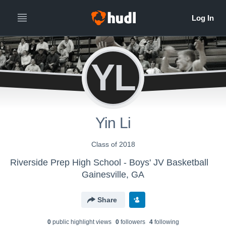
YL
Yin Li
Class of 2018
Riverside Prep High School - Boys' JV Basketball
Gainesville, GA
Share
0
public highlight view
s
0
follower
s
4
following