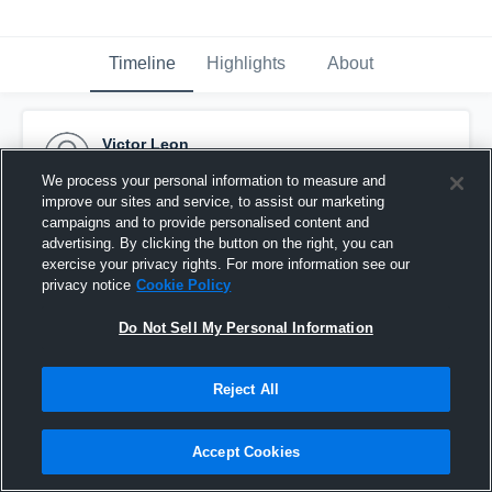
Timeline
Highlights
About
Victor Leon
March 16th, 2016
We process your personal information to measure and
improve our sites and service, to assist our marketing
Pinned
campaigns and to provide personalised content and
advertising. By clicking the button on the right, you can
exercise your privacy rights. For more information see our
privacy notice
Cookie Policy
Do Not Sell My Personal Information
Reject All
Accept Cookies