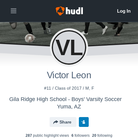
VL
Victor Leon
#11 / Class of 2017 / M, F
Gila Ridge High School - Boys' Varsity Soccer
Yuma, AZ
Share
287
public highlight view
s
6
follower
s
20
following