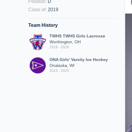
Position
:
D
Class of
:
2019
Team History
TWHS TWHS Girls Lacrosse
Worthington, OH
2018 - 2026
ONA Girls' Varsity Ice Hockey
Onalaska, WI
2015 - 2025