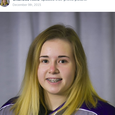
December 9th, 2015