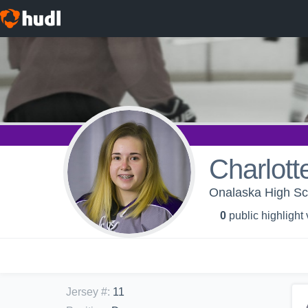
Charlott
Onalaska High Sch
0
public highlight
Jersey #
:
11