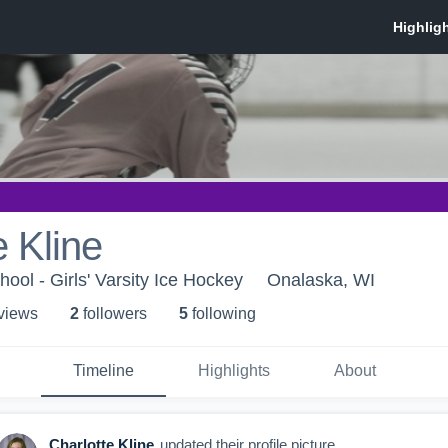
e Kline
ool - Girls' Varsity Ice Hockey
Onalaska, WI
 view
s
2
follower
s
5
following
Timeline
Highlights
About
Charlotte Kline
updated their profile picture.