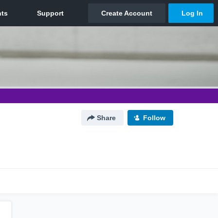
Share
Follow