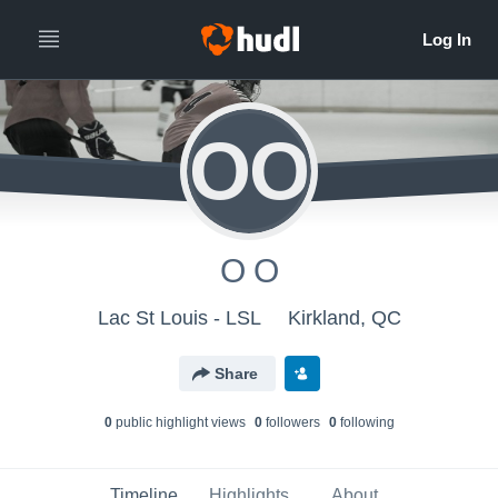
OO
O O
Lac St Louis - LSL
Kirkland, QC
Share
0
public highlight view
s
0
follower
s
0
following
Timeline
Highlights
About