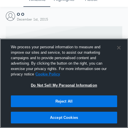
O O
December 1st, 2015
We process your personal information to measure and
improve our sites and service, to assist our marketing
campaigns and to provide personalised content and
advertising. By clicking the button on the right, you can
exercise your privacy rights. For more information see our
privacy notice
Cookie Policy
Do Not Sell My Personal Information
Joined Hudl
Reject All
1 December 2015
Accept Cookies