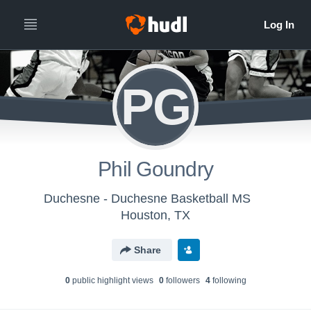
PG
Phil Goundry
Duchesne - Duchesne Basketball MS
Houston, TX
Share
0
public highlight view
s
0
follower
s
4
following