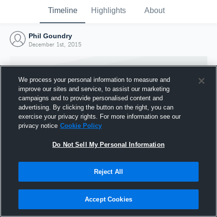
Timeline
Highlights
About
Phil Goundry
December 1st, 2015
We process your personal information to measure and
improve our sites and service, to assist our marketing
campaigns and to provide personalised content and
advertising. By clicking the button on the right, you can
exercise your privacy rights. For more information see our
privacy notice
Cookie Policy
Do Not Sell My Personal Information
Reject All
Joined Hudl
1 December 2015
Accept Cookies