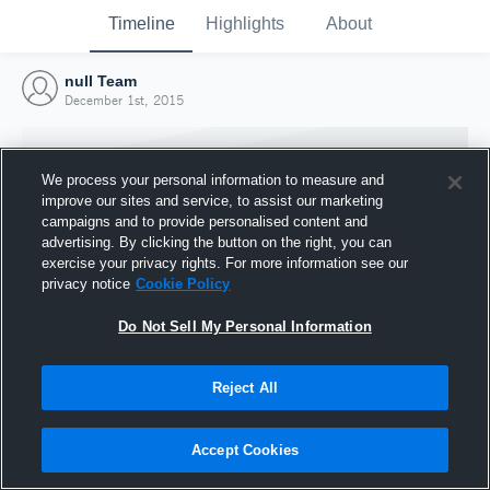
Timeline
Highlights
About
null Team
December 1st, 2015
We process your personal information to measure and
improve our sites and service, to assist our marketing
campaigns and to provide personalised content and
advertising. By clicking the button on the right, you can
exercise your privacy rights. For more information see our
privacy notice
Cookie Policy
Do Not Sell My Personal Information
Reject All
Joined Hudl
1 December 2015
Accept Cookies