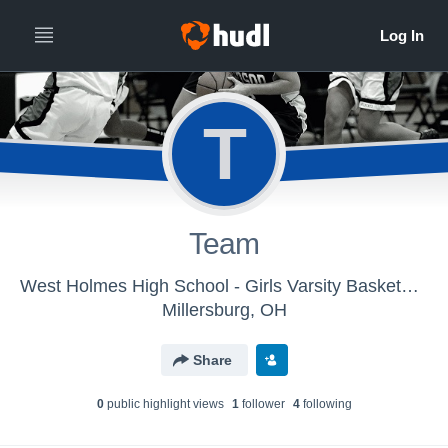
T
Team
West Holmes High School - Girls Varsity Basketball
Millersburg, OH
Share
0
public highlight view
s
1
follower
4
following