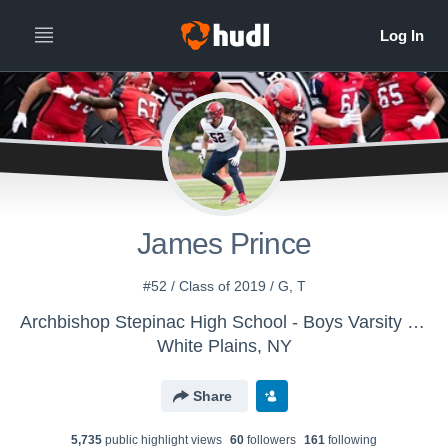
James Prince
#52 / Class of 2019 / G, T
Archbishop Stepinac High School - Boys Varsity Football
White Plains, NY
Share
5,735
public highlight view
s
60
follower
s
161
following