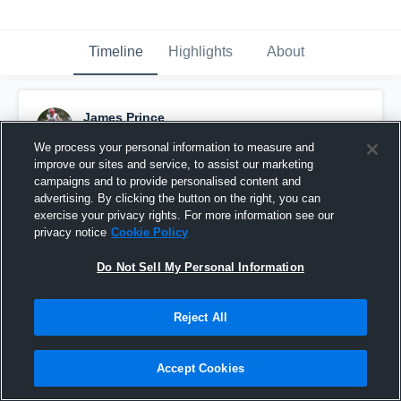
Timeline
Highlights
About
James Prince
March 7th, 2019
We process your personal information to measure and
improve our sites and service, to assist our marketing
Pinned
campaigns and to provide personalised content and
advertising. By clicking the button on the right, you can
exercise your privacy rights. For more information see our
privacy notice
Cookie Policy
Do Not Sell My Personal Information
Reject All
Accept Cookies