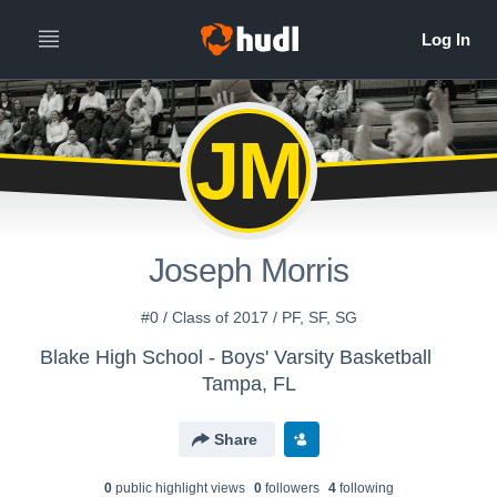
JM
Joseph Morris
#0 / Class of 2017 / PF, SF, SG
Blake High School - Boys' Varsity Basketball
Tampa, FL
Share
0
public highlight view
s
0
follower
s
4
following