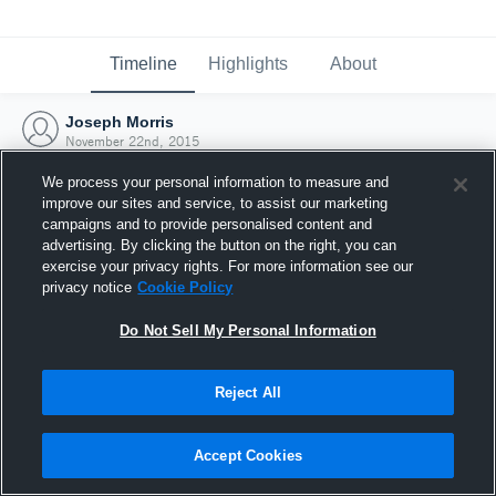
Timeline
Highlights
About
Joseph Morris
November 22nd, 2015
We process your personal information to measure and
improve our sites and service, to assist our marketing
campaigns and to provide personalised content and
advertising. By clicking the button on the right, you can
exercise your privacy rights. For more information see our
privacy notice
Cookie Policy
Do Not Sell My Personal Information
Reject All
Joined Hudl
Accept Cookies
22 November 2015