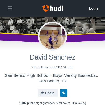
David Sanchez
#11 / Class of 2018 / SG, SF
San Benito High School - Boys' Varsity Basketball - New
San Benito, TX
Share
1,087
public highlight view
s
5
follower
s
3
following