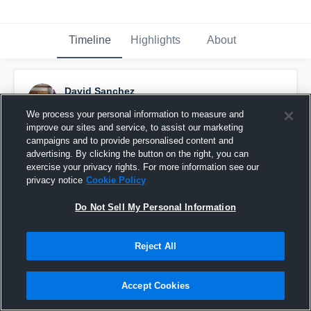
Timeline
Highlights
About
David Sanchez
February 15th, 2017
We process your personal information to measure and
improve our sites and service, to assist our marketing
Pinned
campaigns and to provide personalised content and
advertising. By clicking the button on the right, you can
exercise your privacy rights. For more information see our
privacy notice
Cookie Policy
Do Not Sell My Personal Information
Reject All
Accept Cookies