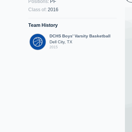
Positions
:
PF
Class of
:
2016
Team History
DCHS Boys' Varsity Basketball
Dell City, TX
2015