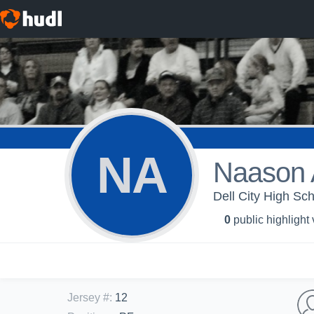
NA
Naason
Dell City High Sch
0
public highlight
Jersey #
:
12