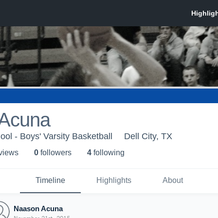
 Acuna
ool - Boys' Varsity Basketball
Dell City, TX
 view
s
0
follower
s
4
following
Timeline
Highlights
About
Naason Acuna