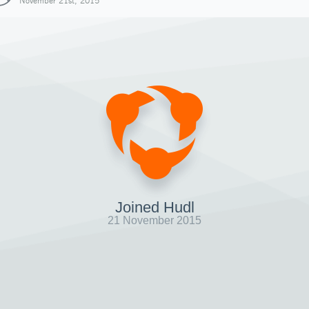
November 21st, 2015
Joined Hudl
21 November 2015