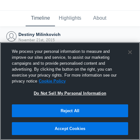
Timeline
Highlights
About
Destiny Milinkovich
November 21st, 2015
We process your personal information to measure and
improve our sites and service, to assist our marketing
campaigns and to provide personalised content and
advertising. By clicking the button on the right, you can
exercise your privacy rights. For more information see our
privacy notice
Cookie Policy
Do Not Sell My Personal Information
Reject All
Joined Hudl
Accept Cookies
21 November 2015