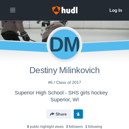
DM
Destiny Milinkovich
#6 / Class of 2017
Superior High School - SHS girls hockey
Superior, WI
Share
0
public highlight view
s
3
follower
s
1
following