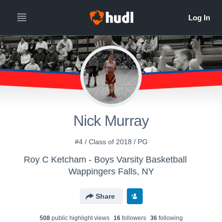
Nick Murray
#4 / Class of 2018 / PG
Roy C Ketcham - Boys Varsity Basketball
Wappingers Falls, NY
Share
508
public highlight view
s
16
follower
s
36
following