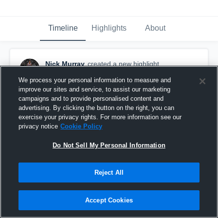
Timeline
Highlights
About
Nick Murray
created a new highlight.
February 22nd, 2018
We process your personal information to measure and
improve our sites and service, to assist our marketing
campaigns and to provide personalised content and
advertising. By clicking the button on the right, you can
exercise your privacy rights. For more information see our
privacy notice
Cookie Policy
Do Not Sell My Personal Information
Reject All
Accept Cookies
Nick Murray senior year highlights