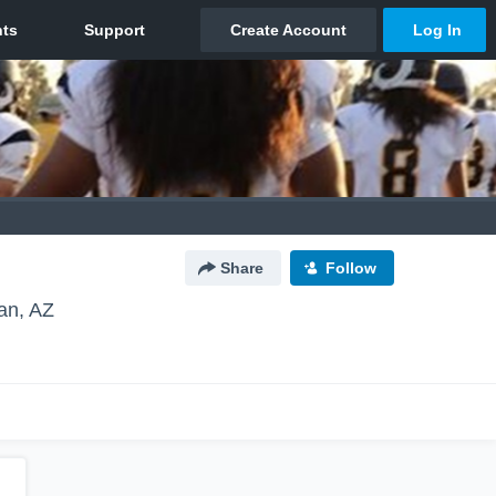
Share
Follow
an, AZ