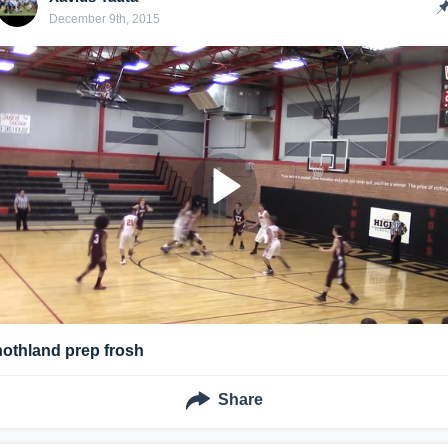
December 9th, 2015
nothland prep frosh
Share