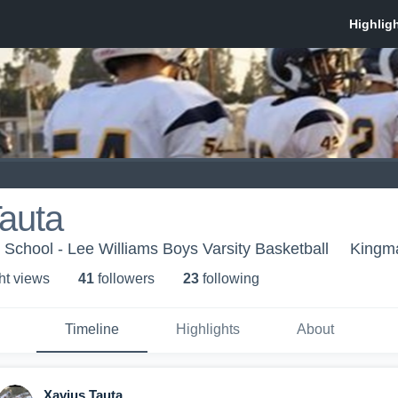
auta
 School - Lee Williams Boys Varsity Basketball
Kingm
ht view
s
41
follower
s
23
following
Timeline
Highlights
About
Xavius Tauta