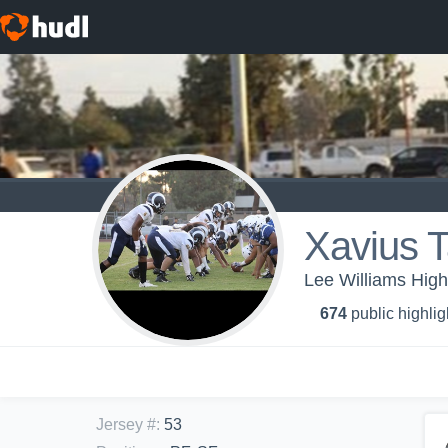
Xavius T
Lee Williams High
674
public highlig
Jersey #
:
53