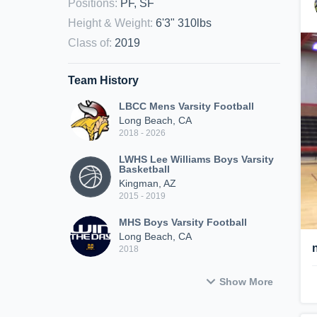
Positions
:
PF, SF
Height & Weight
:
6'3" 310lbs
Class of
:
2019
Team History
LBCC Mens Varsity Football
Long Beach, CA
2018 - 2026
LWHS Lee Williams Boys Varsity
Basketball
Kingman, AZ
2015 - 2019
MHS Boys Varsity Football
Long Beach, CA
2018
Show More