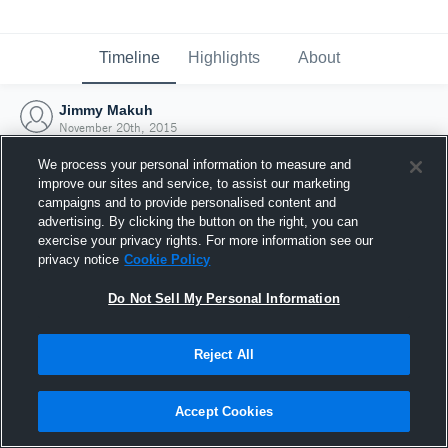
Timeline
Highlights
About
Jimmy Makuh
November 20th, 2015
We process your personal information to measure and
improve our sites and service, to assist our marketing
campaigns and to provide personalised content and
advertising. By clicking the button on the right, you can
exercise your privacy rights. For more information see our
privacy notice
Cookie Policy
Do Not Sell My Personal Information
Reject All
Joined Hudl
Accept Cookies
20 November 2015