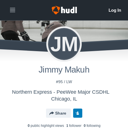
JM
Jimmy Makuh
#95 / LW
Northern Express - PeeWee Major CSDHL
Chicago, IL
Share
0
public highlight view
s
1
follower
0
following