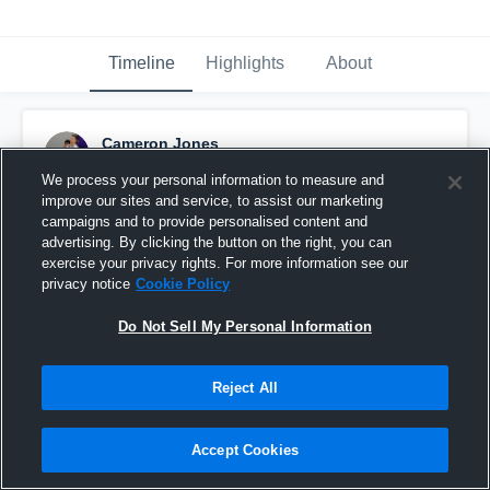
Timeline
Highlights
About
Cameron Jones
September 28th, 2016
We process your personal information to measure and
improve our sites and service, to assist our marketing
Pinned
campaigns and to provide personalised content and
advertising. By clicking the button on the right, you can
exercise your privacy rights. For more information see our
privacy notice
Cookie Policy
Do Not Sell My Personal Information
Reject All
Accept Cookies