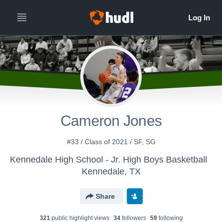
Cameron Jones
#33 / Class of 2021 / SF, SG
Kennedale High School - Jr. High Boys Basketball
Kennedale, TX
Share
321
public highlight view
s
34
follower
s
59
following