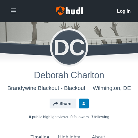
DC
Deborah Charlton
Brandywine Blackout - Blackout
Wilmington, DE
Share
0
public highlight view
s
0
follower
s
3
following
Timeline
Highlights
About