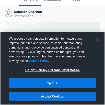
Deborah Charlton
November 20th, 2015
We process your personal information to measure and
improve our sites and service, to assist our marketing
campaigns and to provide personalised content and
advertising. By clicking the button on the right, you can
exercise your privacy rights. For more information see our
privacy notice
Cookie Policy
Do Not Sell My Personal Information
Joined Hudl
Reject All
20 November 2015
Accept Cookies