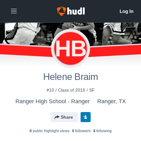
HB
Helene Braim
#10 / Class of 2016 / SF
Ranger High School - Ranger
Ranger, TX
Share
0
public highlight view
s
0
follower
s
4
following