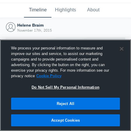
Timeline
Highlights
About
Helene Braim
November 17th, 2015
We process your personal information to measure and
improve our sites and service, to assist our marketing
campaigns and to provide personalised content and
advertising. By clicking the button on the right, you can
exercise your privacy rights. For more information see our
privacy notice
Cookie Policy
Do Not Sell My Personal Information
Reject All
Joined Hudl
17 November 2015
Accept Cookies