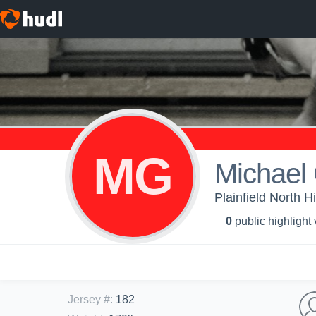
MG
Michael
Plainfield North H
0
public highlight
Jersey #
:
182