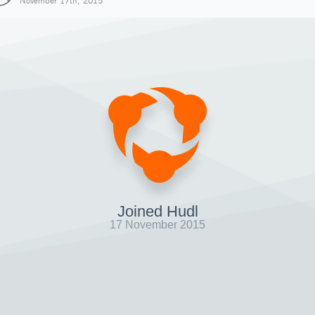
November 17th, 2015
Joined Hudl
17 November 2015