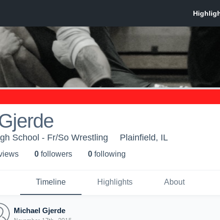
 Gjerde
igh School - Fr/So Wrestling
Plainfield, IL
 view
s
0
follower
s
0
following
Timeline
Highlights
About
Michael Gjerde