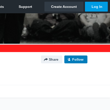
Share
Follow