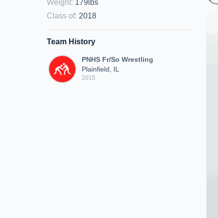
Weight
:
179lbs
Class of
:
2018
Team History
PNHS Fr/So Wrestling
Plainfield, IL
2015