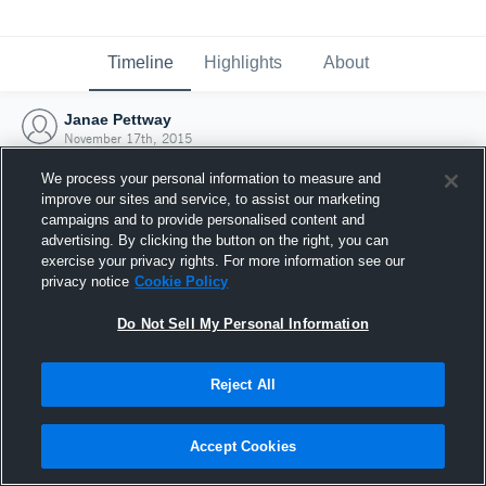
Timeline
Highlights
About
Janae Pettway
November 17th, 2015
We process your personal information to measure and
improve our sites and service, to assist our marketing
campaigns and to provide personalised content and
advertising. By clicking the button on the right, you can
exercise your privacy rights. For more information see our
privacy notice
Cookie Policy
Do Not Sell My Personal Information
Reject All
Joined Hudl
Accept Cookies
17 November 2015