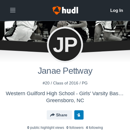
JP
Janae Pettway
#20 / Class of 2016 / PG
Western Guilford High School - Girls' Varsity Basketball - New
Greensboro, NC
Share
0
public highlight view
s
0
follower
s
4
following