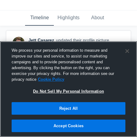
Timeline
Highlights
About
Jett Casarez
updated their profile picture.
July 18th, 2018
We process your personal information to measure and
improve our sites and service, to assist our marketing
campaigns and to provide personalised content and
advertising. By clicking the button on the right, you can
exercise your privacy rights. For more information see our
privacy notice
Cookie Policy
Do Not Sell My Personal Information
Reject All
Accept Cookies