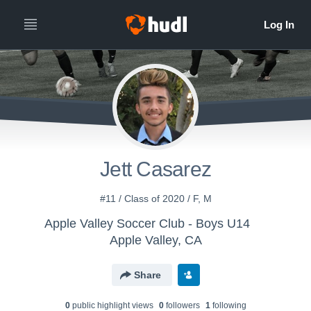
Jett Casarez
#11 / Class of 2020 / F, M
Apple Valley Soccer Club - Boys U14
Apple Valley, CA
Share
0
public highlight view
s
0
follower
s
1
following