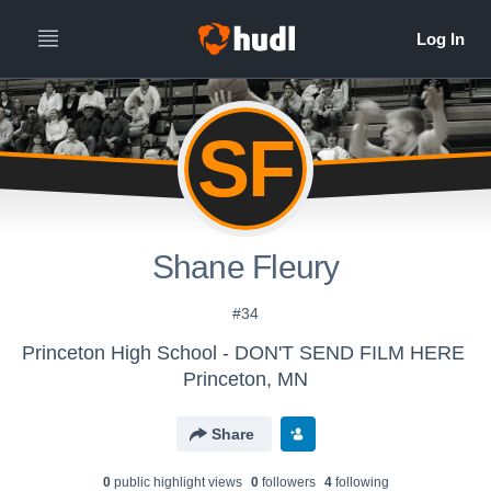
SF
Shane Fleury
#34
Princeton High School - DON'T SEND FILM HERE
Princeton, MN
Share
0
public highlight view
s
0
follower
s
4
following