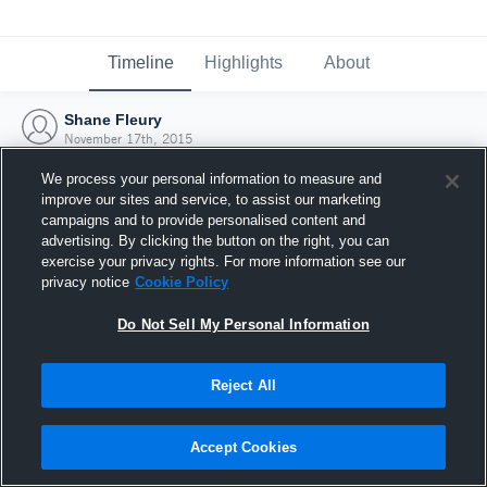
Timeline
Highlights
About
Shane Fleury
November 17th, 2015
We process your personal information to measure and
improve our sites and service, to assist our marketing
campaigns and to provide personalised content and
advertising. By clicking the button on the right, you can
exercise your privacy rights. For more information see our
privacy notice
Cookie Policy
Do Not Sell My Personal Information
Reject All
Joined Hudl
Accept Cookies
17 November 2015