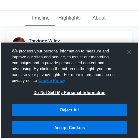
Timeline
Highlights
About
Travione Wiley
January 20th, 2016
We process your personal information to measure and
improve our sites and service, to assist our marketing
Pinned
campaigns and to provide personalised content and
advertising. By clicking the button on the right, you can
exercise your privacy rights. For more information see our
privacy notice
Cookie Policy
Do Not Sell My Personal Information
Reject All
Accept Cookies