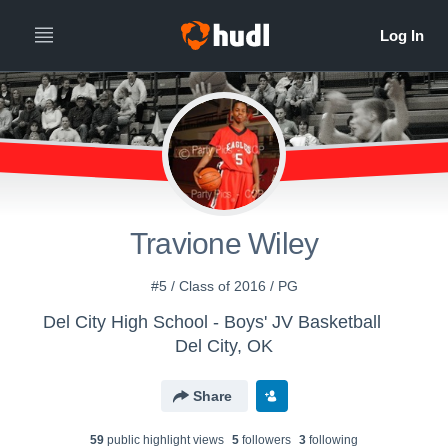
Travione Wiley
#5 / Class of 2016 / PG
Del City High School - Boys' JV Basketball
Del City, OK
Share
59
public highlight view
s
5
follower
s
3
following