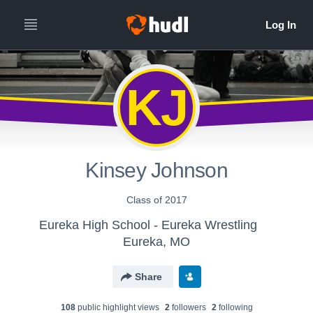
KJ
Kinsey Johnson
Class of 2017
Eureka High School - Eureka Wrestling
Eureka, MO
Share
108
public highlight view
s
2
follower
s
2
following