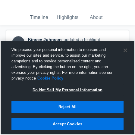
Timeline
Highlights
About
Kinsey Johnson
updated a highlight.
KJ
March 6th, 2018
We process your personal information to measure and
improve our sites and service, to assist our marketing
campaigns and to provide personalised content and
advertising. By clicking the button on the right, you can
exercise your privacy rights. For more information see our
privacy notice
Cookie Policy
Do Not Sell My Personal Information
Reject All
Accept Cookies
vs. Helias Duals Day 2 - varsity