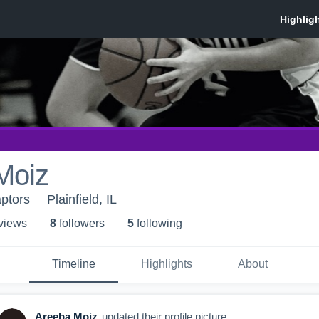
Moiz
ptors
Plainfield, IL
 view
s
8
follower
s
5
following
Timeline
Highlights
About
Areeba Moiz
updated their profile picture.