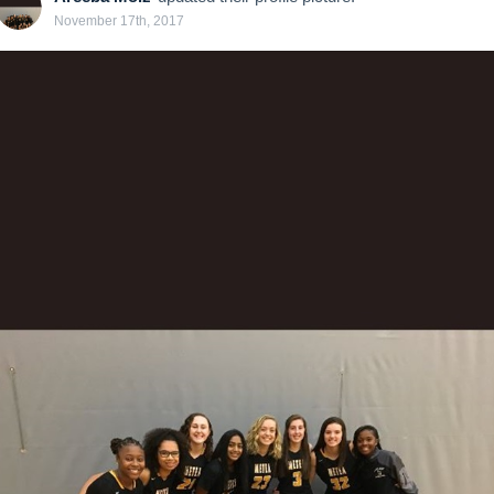
November 17th, 2017