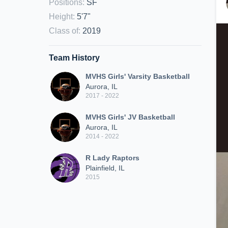
Positions
:
SF
Height
:
5'7"
Class of
:
2019
Team History
MVHS Girls' Varsity Basketball
Aurora, IL
2017 - 2022
MVHS Girls' JV Basketball
Aurora, IL
2014 - 2022
R Lady Raptors
Plainfield, IL
2015