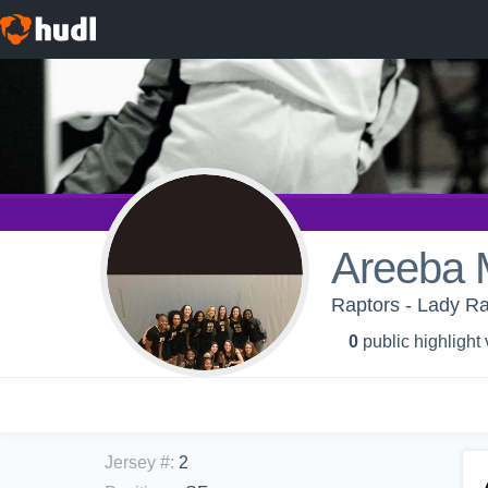
Areeba 
Raptors - Lady Ra
0
public highlight
Jersey #
:
2