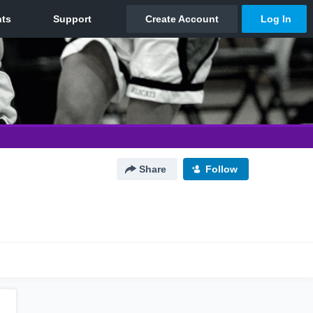
Share
Follow