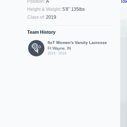
Position
:
A
Height & Weight
:
5'8" 135lbs
Class of
:
2019
Team History
IIoT Women's Varsity Lacrosse
Ft Wayne, IN
2015 - 2016