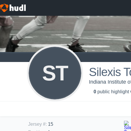
ST
Silexis
Indiana Institute
0
public highlight
Jersey #
:
15