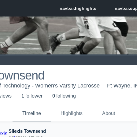
 Townsend
 of Technology - Women's Varsity Lacrosse
Ft Wayne, I
 view
s
1
follower
0
following
Timeline
Highlights
About
Silexis Townsend