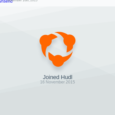
November 16th, 2015
Joined Hudl
16 November 2015