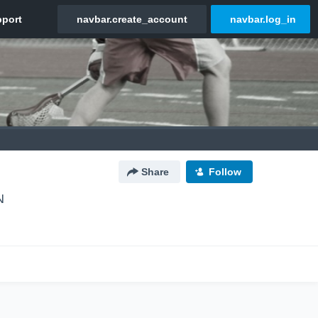
Share
Follow
N