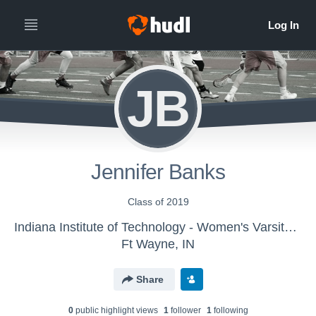
JB
Jennifer Banks
Class of 2019
Indiana Institute of Technology - Women's Varsity Lacrosse
Ft Wayne, IN
Share
0
public highlight view
s
1
follower
1
following