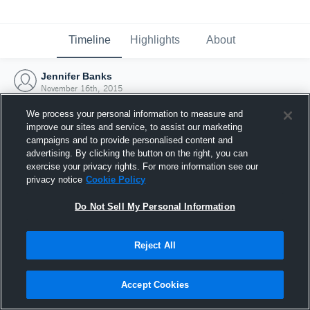
Timeline
Highlights
About
Jennifer Banks
November 16th, 2015
We process your personal information to measure and
improve our sites and service, to assist our marketing
campaigns and to provide personalised content and
advertising. By clicking the button on the right, you can
exercise your privacy rights. For more information see our
privacy notice
Cookie Policy
Do Not Sell My Personal Information
Reject All
Joined Hudl
Accept Cookies
16 November 2015