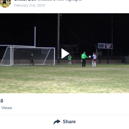
February 2nd, 2020
10
8
Views
Share