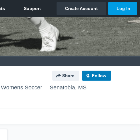
Share
Follow
ge Womens Soccer
Senatobia, MS