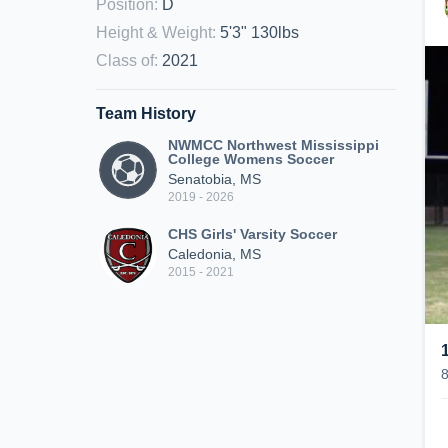
Position
:
D
Height & Weight
:
5'3" 130lbs
Class of
:
2021
Team History
NWMCC Northwest Mississippi
College Womens Soccer
Senatobia, MS
2019 - 2026
CHS Girls' Varsity Soccer
Caledonia, MS
2015 - 2021