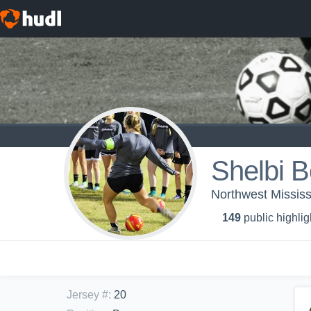
Shelbi 
Northwest Missis
149
public highlig
Jersey #
:
20