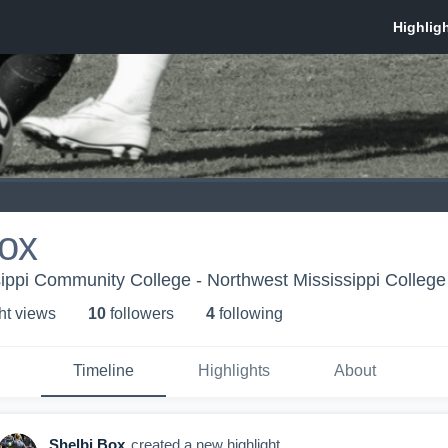
Box
sippi Community College - Northwest Mississippi Colle
ht view
s
10
follower
s
4
following
Timeline
Highlights
About
Shelbi Box
created a new highlight.