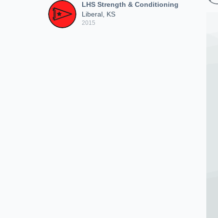
LHS Strength & Conditioning
Liberal, KS
2015