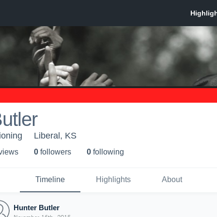
utler
ioning
Liberal, KS
 view
s
0
follower
s
0
following
Timeline
Highlights
About
Hunter Butler