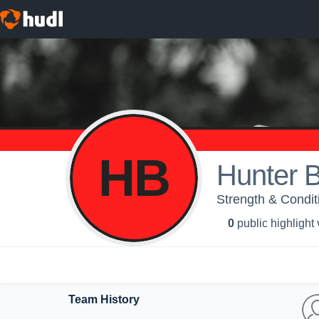
HB
Hunter B
Strength & Condit
0
public highlight
Team History