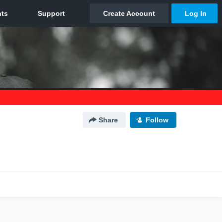
Share
Follow