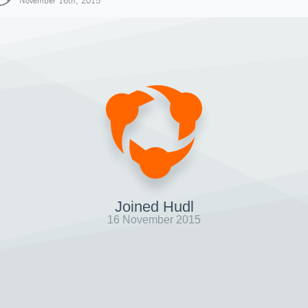
November 16th, 2015
Joined Hudl
16 November 2015