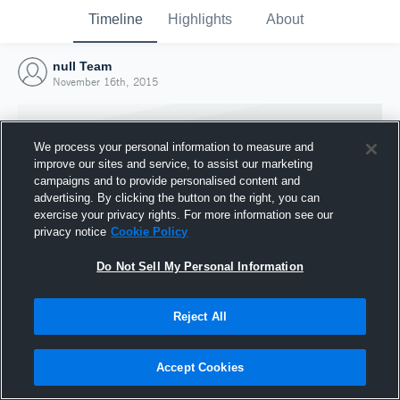
Timeline
Highlights
About
null Team
November 16th, 2015
We process your personal information to measure and
improve our sites and service, to assist our marketing
campaigns and to provide personalised content and
advertising. By clicking the button on the right, you can
exercise your privacy rights. For more information see our
privacy notice
Cookie Policy
Do Not Sell My Personal Information
Reject All
Joined Hudl
16 November 2015
Accept Cookies