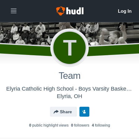
T
Team
Elyria Catholic High School - Boys Varsity Basketball
Elyria, OH
Share
0
public highlight view
s
0
follower
s
4
following