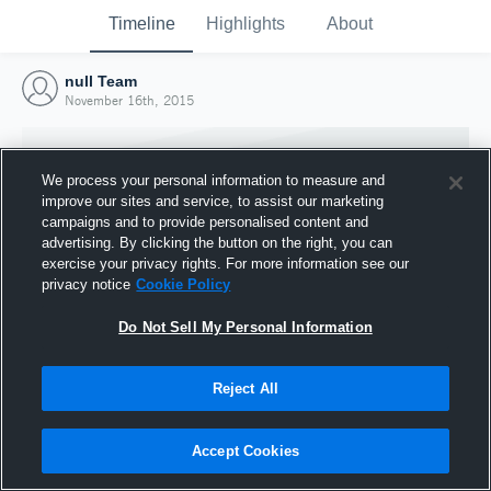
Timeline
Highlights
About
null Team
November 16th, 2015
We process your personal information to measure and
improve our sites and service, to assist our marketing
campaigns and to provide personalised content and
advertising. By clicking the button on the right, you can
exercise your privacy rights. For more information see our
privacy notice
Cookie Policy
Do Not Sell My Personal Information
Reject All
Joined Hudl
16 November 2015
Accept Cookies