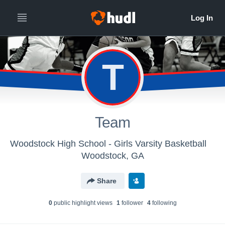
T
Team
Woodstock High School - Girls Varsity Basketball
Woodstock, GA
Share
0
public highlight view
s
1
follower
4
following