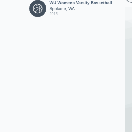
WU Womens Varsity Basketball
Spokane, WA
2015