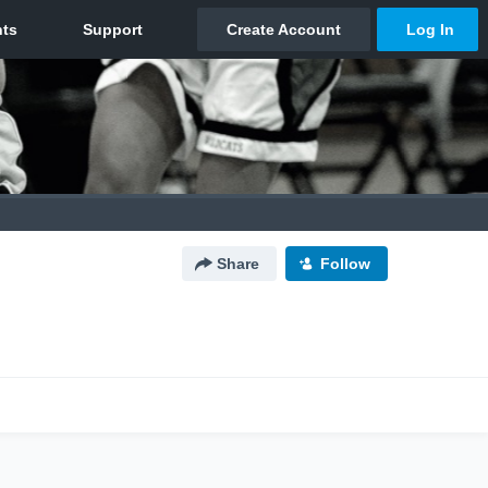
Share
Follow