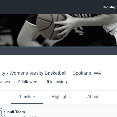
ity - Womens Varsity Basketball
Spokane, WA
 view
s
0
follower
s
0
following
Timeline
Highlights
About
null Team