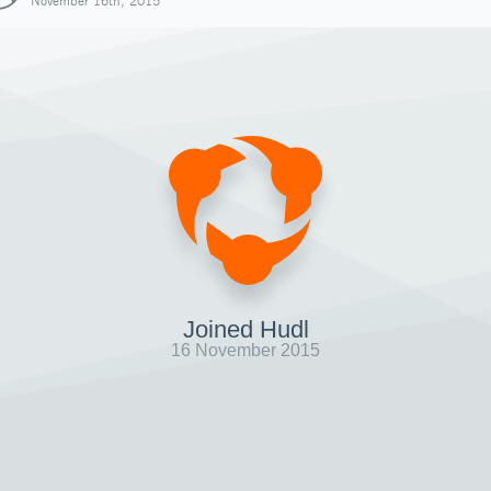
November 16th, 2015
Joined Hudl
16 November 2015