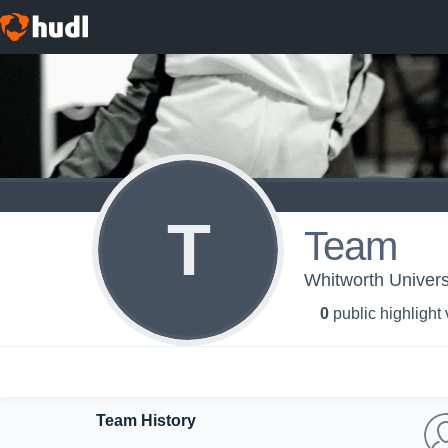
T
Team
Whitworth Univers
0
public highlight
Team History