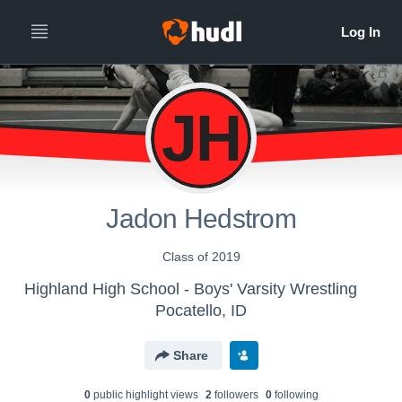
JH
Jadon Hedstrom
Class of 2019
Highland High School - Boys' Varsity Wrestling
Pocatello, ID
Share
0
public highlight view
s
2
follower
s
0
following