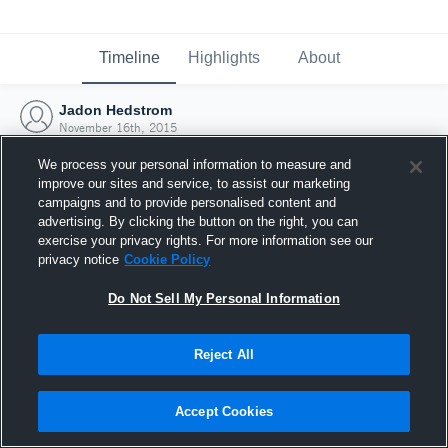
Timeline
Highlights
About
Jadon Hedstrom
November 16th, 2015
We process your personal information to measure and
improve our sites and service, to assist our marketing
campaigns and to provide personalised content and
advertising. By clicking the button on the right, you can
exercise your privacy rights. For more information see our
privacy notice
Cookie Policy
Do Not Sell My Personal Information
Reject All
Joined Hudl
Accept Cookies
16 November 2015